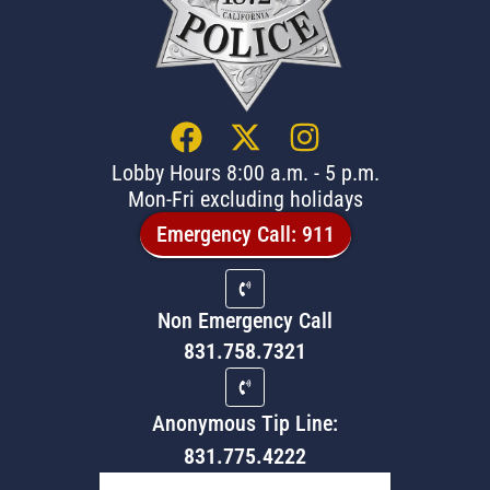
Lobby Hours 8:00 a.m. - 5 p.m.
Mon-Fri excluding holidays
Emergency Call: 911
Non Emergency Call
831.758.7321
Anonymous Tip Line:
831.775.4222