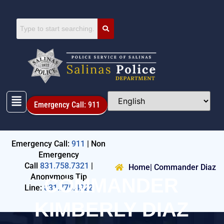
Emergency Call: 911
Emergency Call:
911
| Non
Emergency
Call
831.758.7321
|
Home
| Commander Diaz
Anonymous Tip
COMMANDER
Line:
831.775.4222
KIMBERLY DIAZ