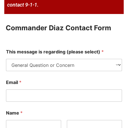
contact 9-1-1.
Commander Diaz Contact Form
E
This message is regarding (please select)
*
m
a
i
l
(
p
Email
*
l
e
a
s
e
*
Name
*