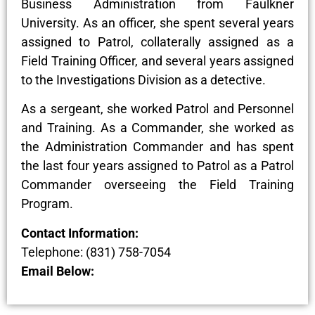
Business Administration from Faulkner
University. As an officer, she spent several years
assigned to Patrol, collaterally assigned as a
Field Training Officer, and several years assigned
to the Investigations Division as a detective.
As a sergeant, she worked Patrol and Personnel
and Training. As a Commander, she worked as
the Administration Commander and has spent
the last four years assigned to Patrol as a Patrol
Commander overseeing the Field Training
Program.
Contact Information:
Telephone: (831) 758-7054
Email Below: