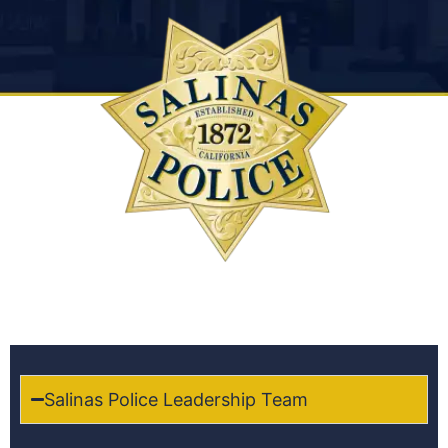
Salinas Police Leadership Team