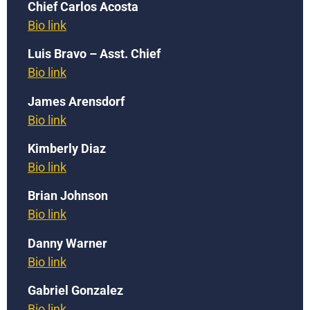
Chief Carlos Acosta
Bio link
Luis Bravo – Asst. Chief
Bio link
James Arensdorf
Bio link
Kimberly Diaz
Bio link
Brian Johnson
Bio link
Danny Warner
Bio link
Gabriel Gonzalez
Bio link