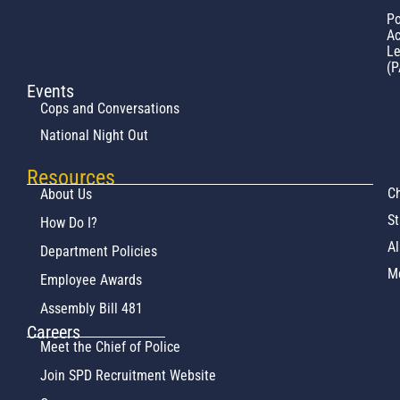
Po
Ac
L
(P
Events
Cops and Conversations
National Night Out
Resources
Ch
About Us
St
How Do I?
Al
Department Policies
M
Employee Awards
Assembly Bill 481
Careers
Meet the Chief of Police
Join SPD Recruitment Website