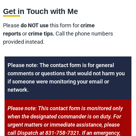
Get in Touch with Me
Please
do NOT use
this form for
crime
reports
or
crime tips.
Call the phone numbers
provided instead.
Please note: The contact form is for general
comments or questions that would not harm you
if someone were monitoring your email or
network.
Please note: This contact form is monitored only
when the designated commander is on duty. For
urgent matters or immediate assistance, please
call Dispatch at 831-758-7321. If an emergency,