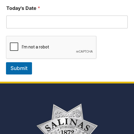
Today's Date
*
Submit