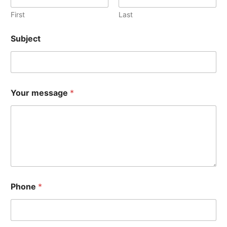
First
Last
Subject
Your message
*
Phone
*