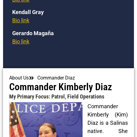
Kendall Gray
Bio link
Gerardo Magaña
Bio link
About Us
Commander Diaz
Commander Kimberly Diaz
My Primary Focus: Patrol, Field Operations
Commander
Kimberly (Kim)
Diaz is a Salinas
native. She