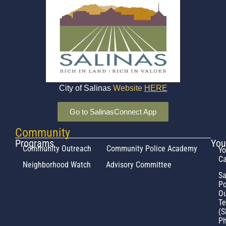
City of Salinas
Website
HERE
Go to SalinasConnect App
Community
Programs
You
Community Outreach
Community Police Academy
Yo
Ca
Neighborhood Watch
Advisory Committee
Sa
Po
Ou
T
(S
Ph