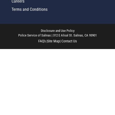
Careers
Terms and Conditions
Disclosure and Use Policy
Police Service of Salinas | 312 E Alisal St. Salinas, CA 93901
FAQ's |
Site Map
| Contact Us