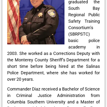
graduated the
South Bay
Regional Public
Safety Training
Consortium’s
(SBRPSTC)
basic police
academy in
2003. She worked as a Corrections Deputy with
the Monterey County Sheriff’s Department for a
short time before being hired at the Salinas
Police Department, where she has worked for
over 20 years.
Commander Diaz received a Bachelor of Science
in Criminal Justice Administration from
Columbia Southern University and a Master of