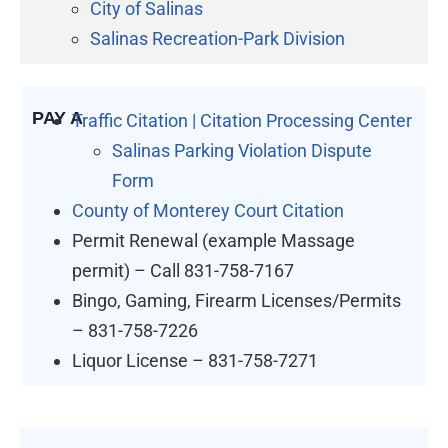
City of Salinas
Salinas Recreation-Park Division
PAY A
Traffic Citation | Citation Processing Center
Salinas Parking Violation Dispute
Form
County of Monterey Court Citation
Permit Renewal (example Massage
permit) – Call 831-758-7167
Bingo, Gaming, Firearm Licenses/Permits
– 831-758-7226
Liquor License – 831-758-7271