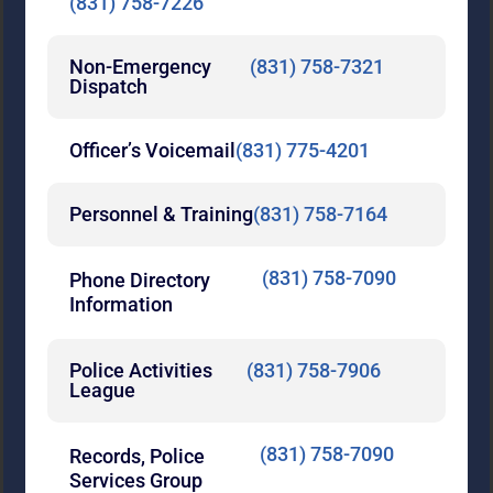
(831) 758-7226
Non-Emergency
(831) 758-7321
Dispatch
Officer’s Voicemail
(831) 775-4201
Personnel & Training
(831) 758-7164
(831) 758-7090
Phone Directory
Information
Police Activities
(831) 758-7906
League
(831) 758-7090
Records, Police
Services Group