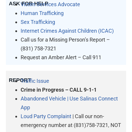
ASK FOR HELP
Victim Services Advocate
Human Trafficking
Sex Trafficking
Internet Crimes Against Children (ICAC)
Call us for a Missing Person’s Report –
(831) 758-7321
Request an Amber Alert – Call 911
REPORT
Traffic Issue
Crime in Progress – CALL 9-1-1
Abandoned Vehicle | Use Salinas Connect
App
Loud Party Complaint
| Call our non-
emergency number at (831)758-7321, NOT