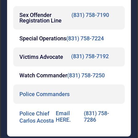
Sex Offender
(831) 758-7190
Registration Line
Special Operations
(831) 758-7224
(831) 758-7192
Victims Advocate
Watch Commander
(831) 758-7250
Police Commanders
Email
(831) 758-
Police Chief
HERE.
7286
Carlos Acosta