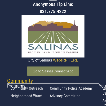
Anonymous Tip Line:
831.775.4222
City of Salinas
Website
HERE
Go to SalinasConnect App
Community
Programs
You
Community Outreach
Community Police Academy
Yo
Ca
Neighborhood Watch
Advisory Committee
Sa
Po