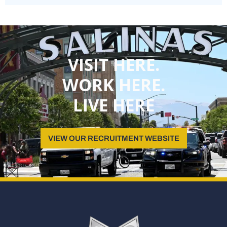
VISIT HERE.
WORK HERE.
LIVE HERE
VIEW OUR RECRUITMENT WEBSITE