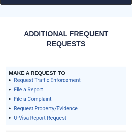
ADDITIONAL FREQUENT
REQUESTS
MAKE A REQUEST TO
Request Traffic Enforcement
File a Report
File a Complaint
Request Property/Evidence
U-Visa Report Request