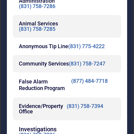
Administration
(831) 758-7286
Animal Services
(831) 758-7285
Anonymous Tip Line
(831) 775-4222
Community Services
(831) 758-7247
(877) 484-7718
False Alarm
Reduction Program
Evidence/Property
(831) 758-7394
Office
Investigations