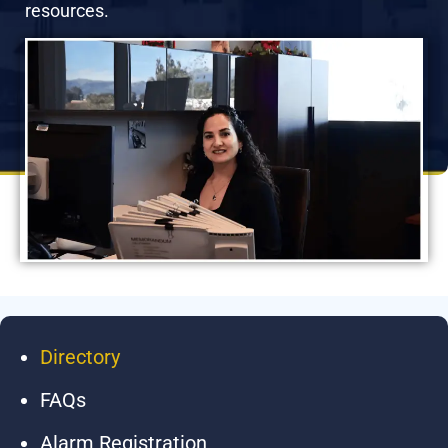
resources.
Directory
FAQs
Alarm Registration