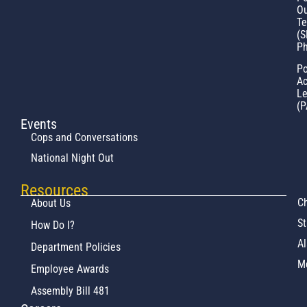
Ou
T
(S
Ph
Po
Ac
L
(P
Events
Cops and Conversations
National Night Out
Resources
Ch
About Us
St
How Do I?
Al
Department Policies
M
Employee Awards
Assembly Bill 481