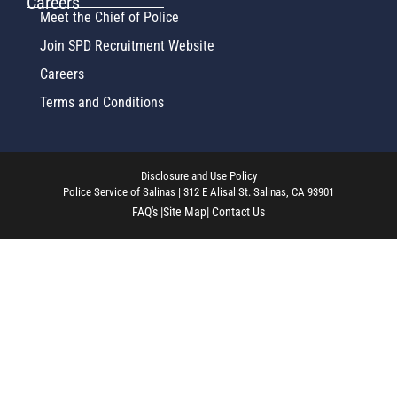
Careers
Meet the Chief of Police
Join SPD Recruitment Website
Careers
Terms and Conditions
Disclosure and Use Policy
Police Service of Salinas | 312 E Alisal St. Salinas, CA 93901
FAQ's |
Site Map
| Contact Us