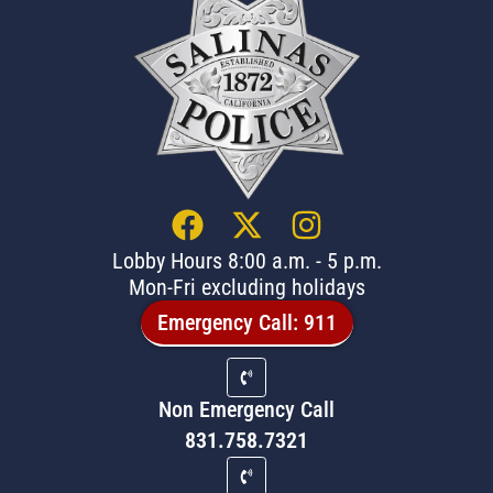
Lobby Hours 8:00 a.m. - 5 p.m.
Mon-Fri excluding holidays
Emergency Call: 911
Non Emergency Call
831.758.7321