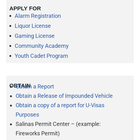
APPLY FOR
Alarm Registration
Liquor License
Gaming License
Community Academy
Youth Cadet Program
OBTAIN
Obtain a Report
Obtain a Release of Impounded Vehicle
Obtain a copy of a report for U-Visas
Purposes
Salinas Permit Center – (example:
Fireworks Permit)