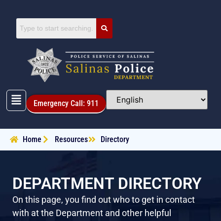
Emergency Call: 911
Home
Resources
Directory
DEPARTMENT DIRECTORY
On this page, you find out who to get in contact
with at the Department and other helpful