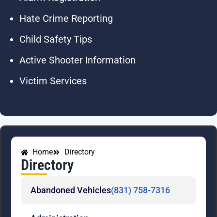
Hate Crime Reporting
Child Safety Tips
Active Shooter Information
Victim Services
Home
Directory
Directory
Abandoned Vehicles
(831) 758-7316