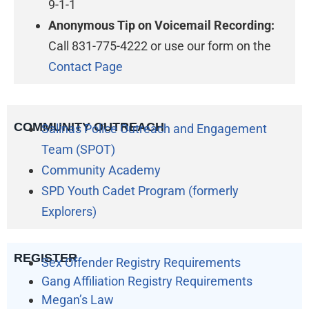
9-1-1
Anonymous Tip on Voicemail Recording:
Call 831-775-4222 or use our form on the
Contact Page
COMMUNITY OUTREACH
Salinas Police Outreach and Engagement
Team (SPOT)
Community Academy
SPD Youth Cadet Program (formerly
Explorers)
REGISTER
Sex Offender Registry Requirements
Gang Affiliation Registry Requirements
Megan’s Law