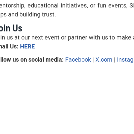
ntorship, educational initiatives, or fun events, S
ps and building trust.
oin Us
in us at our next event or partner with us to make 
ail Us:
HERE
llow us on social media:
Facebook
|
X.com
|
Insta