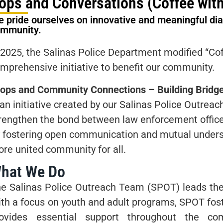
ops and Conversations (Coffee with
 pride ourselves on innovative and meaningful dial
ommunity.
 2025, the Salinas Police Department modified “Co
mprehensive initiative to benefit our community.
ops and Community Connections – Building Bridge
 an initiative created by our Salinas Police Outre
rengthen the bond between law enforcement offic
 fostering open communication and mutual underst
re united community for all.
hat We Do
e Salinas Police Outreach Team (SPOT) leads the 
th a focus on youth and adult programs, SPOT fos
rovides essential support throughout the co