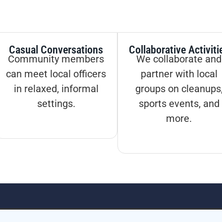
Casual Conversations
Collaborative Activiti
Community members
We collaborate and
can meet local officers
partner with local
in relaxed, informal
groups on cleanups
settings.
sports events, and
more.