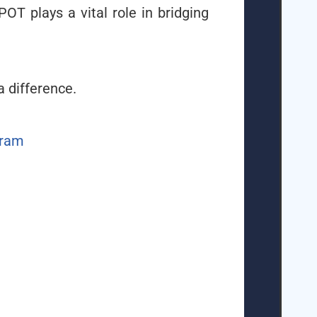
POT plays a vital role in bridging
a difference.
gram