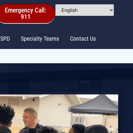
Emergency Call:
911
 SPD
Specialty Teams
Contact Us