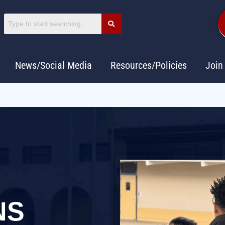
News/Social Media
Resources/Policies
Join
NS