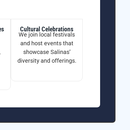
es
Cultural Celebrations
We join local festivals
and host events that
,
showcase Salinas’
diversity and offerings.