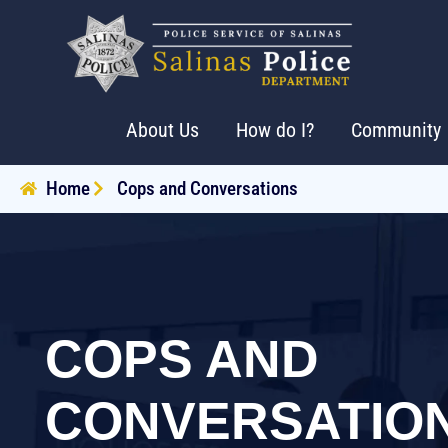
About Us
How do I?
Community
Home
Cops and Conversations
COPS AND
CONVERSATIO