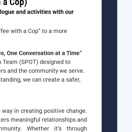
 a Cop)
ogue and activities with our
ffee with a Cop” to a more
s, One Conversation at a Time”
ach Team (SPOT) designed to
ers and the community we serve.
anding, we can create a safer,
way in creating positive change.
ters meaningful relationships and
mmunity. Whether it’s through