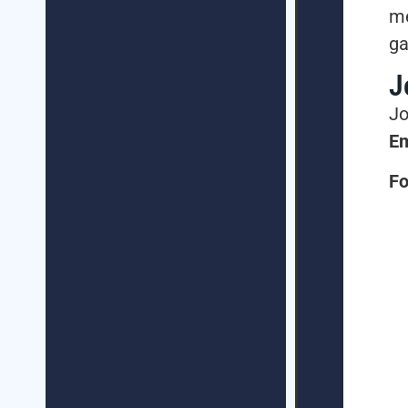
me
ga
J
Jo
Em
Fo