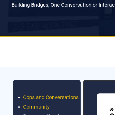
Building Bridges, One Conversation or Interac
Cops and Conversations
Community