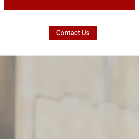
Contact Us