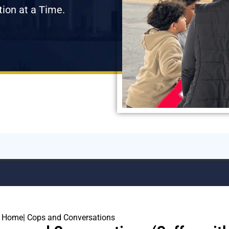
tion at a Time.
Home
| Cops and Conversations