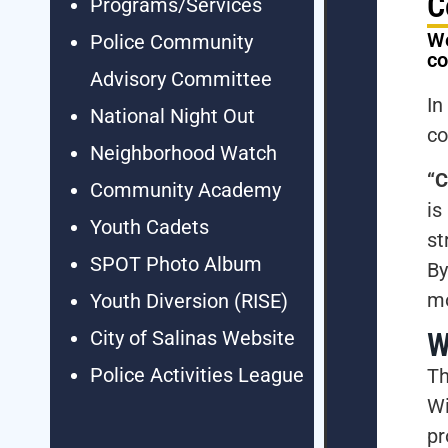
C
Programs/Services
We
Police Community
c
Advisory Committee
In
National Night Out
co
Neighborhood Watch
“C
Community Academy
is
Youth Cadets
st
SPOT Photo Album
By
mo
Youth Diversion (RISE)
W
City of Salinas Website
Police Activities League
Th
Wi
p