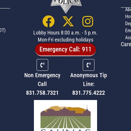
Ab
Ho
De
OT)
Em
Lobby Hours 8:00 a.m. - 5 p.m.
Ass
Mon-Fri excluding holidays
Care
Emergency Call: 911
Non Emergency
Anonymous Tip
Call
Line:
831.758.7321
831.775.4222