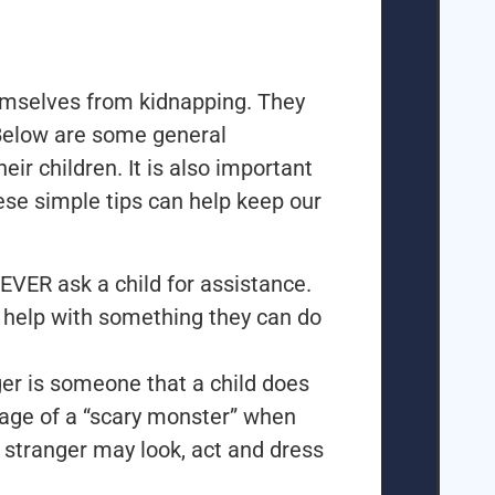
emselves from kidnapping. They
Below are some general
eir children. It is also important
ese simple tips can help keep our
EVER ask a child for assistance.
r help with something they can do
ger is someone that a child does
mage of a “scary monster” when
a stranger may look, act and dress