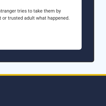
tranger tries to take them by
nt or trusted adult what happened.