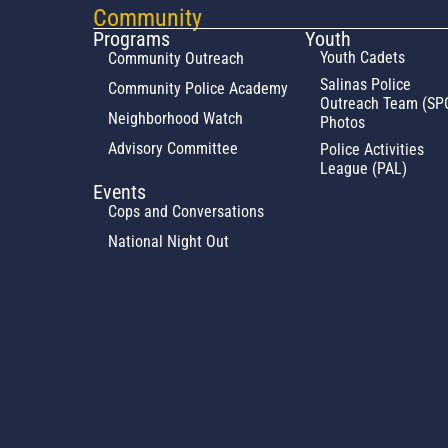
Community
Programs
Youth
Youth Cadets
Community Outreach
Salinas Police
Community Police Academy
Outreach Team (SP
Neighborhood Watch
Photos
Advisory Committee
Police Activities
League (PAL)
Events
Cops and Conversations
National Night Out