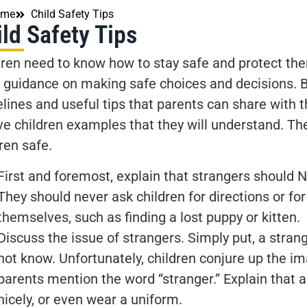
ome
Child Safety Tips
ld Safety Tips
dren need to know how to stay safe and protect th
 guidance on making safe choices and decisions. 
lines and useful tips that parents can share with th
ive children examples that they will understand. Th
ren safe.
First and foremost, explain that strangers should N
They should never ask children for directions or fo
themselves, such as finding a lost puppy or kitten.
Discuss the issue of strangers. Simply put, a stran
not know. Unfortunately, children conjure up the i
parents mention the word “stranger.” Explain that 
nicely, or even wear a uniform.