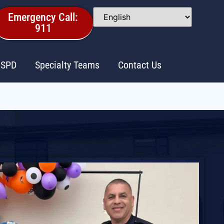
Emergency Call:
911
 SPD
Specialty Teams
Contact Us