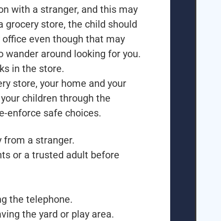
ion with a stranger, and this may
a grocery store, the child should
 office even though that may
to wander around looking for you.
s in the store.
cery store, your home and your
your children through the
re-enforce safe choices.
 from a stranger.
ts or a trusted adult before
g the telephone.
ving the yard or play area.