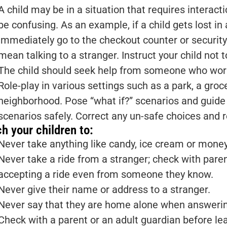
A child may be in a situation that requires interact
be confusing. As an example, if a child gets lost in 
immediately go to the checkout counter or security
mean talking to a stranger. Instruct your child not 
The child should seek help from someone who work
Role-play in various settings such as a park, a gro
neighborhood. Pose “what if?” scenarios and guide 
scenarios safely. Correct any un-safe choices and 
h your children to:
Never take anything like candy, ice cream or money
Never take a ride from a stranger; check with paren
accepting a ride even from someone they know.
Never give their name or address to a stranger.
Never say that they are home alone when answerin
Check with a parent or an adult guardian before lea