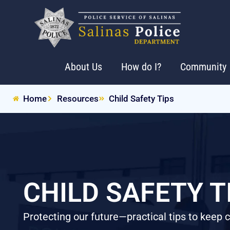
About Us
How do I?
Community
Home
Resources
Child Safety Tips
CHILD SAFETY T
Protecting our future—practical tips to keep 