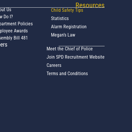
Resources
out Us
Child Safety Tips
w Do I?
Statistics
partment Policies
Alarm Registration
ployee Awards
Megan’s Law
embly Bill 481
ers
Meet the Chief of Police
Join SPD Recruitment Website
Careers
Terms and Conditions