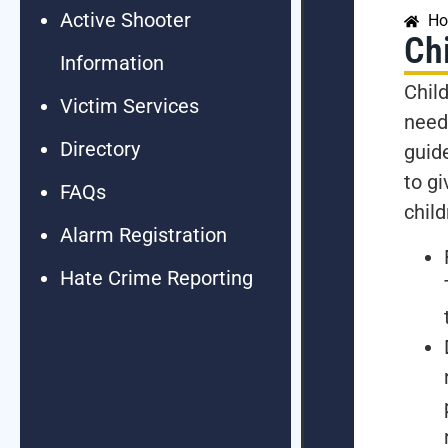
Active Shooter
H
Chi
Information
Chil
Victim Services
need
Directory
guide
to g
FAQs
child
Alarm Registration
Hate Crime Reporting