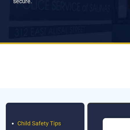
secure.
Child Safety Tips