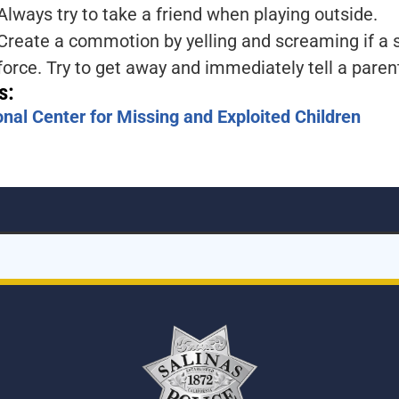
Always try to take a friend when playing outside.
Create a commotion by yelling and screaming if a s
force. Try to get away and immediately tell a pare
s:
onal Center for Missing and Exploited Children