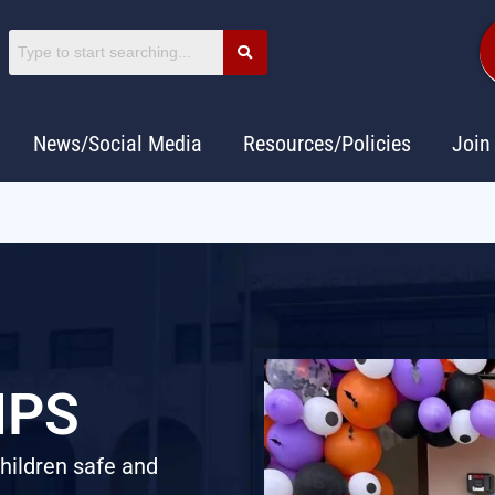
News/Social Media
Resources/Policies
Join
IPS
children safe and