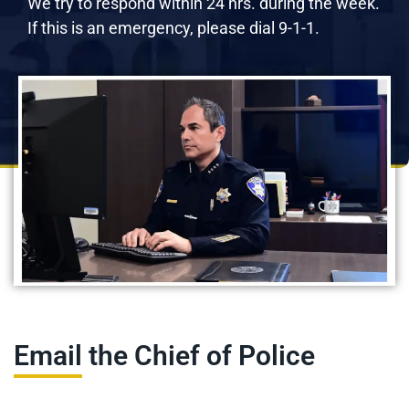
We try to respond within 24 hrs. during the week.
If this is an emergency, please dial 9-1-1.
Email the Chief of Police