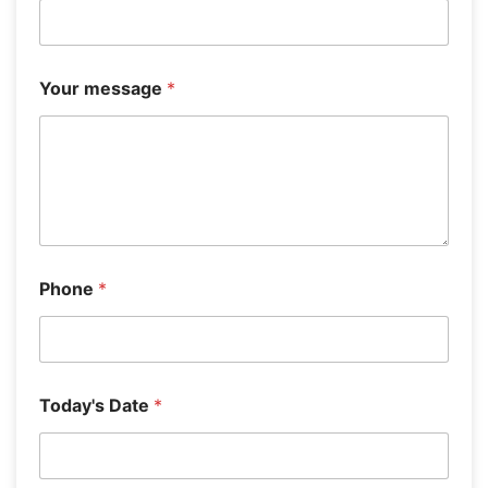
s
e
l
e
c
Your message
*
t
)
Phone
*
Today's Date
*