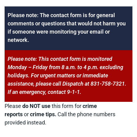
Please note: The contact form is for general
comments or questions that would not harm you
if someone were monitoring your email or
network.
Please note: This contact form is monitored
Monday – Friday from 8 a.m. to 4 p.m. excluding
holidays. For urgent matters or immediate
assistance, please call Dispatch at 831-758-7321.
If an emergency, contact 9-1-1.
Please
do NOT use
this form for
crime
reports
or
crime tips.
Call the phone numbers
provided instead.