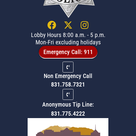
Lobby Hours 8:00 a.m. - 5 p.m.
Mon-Fri excluding holidays
Emergency Call: 911
Non Emergency Call
831.758.7321
Anonymous Tip Line:
831.775.4222