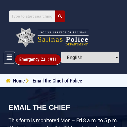
Emergency Call: 911
Home
Email the Chief of Police
EMAIL THE CHIEF
This form is monitored Mon – Fri 8 a.m. to 5 p.m.