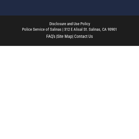
Disclosure and Use Policy
Police Service of Salinas | 312 E Alisal St. Salinas, CA 93901
FAQ's |
Site Map
| Contact Us