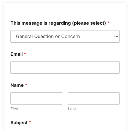
This message is regarding (please select)
*
Email
*
Y
Name
*
o
u
r
E
m
First
Last
a
i
Subject
*
l