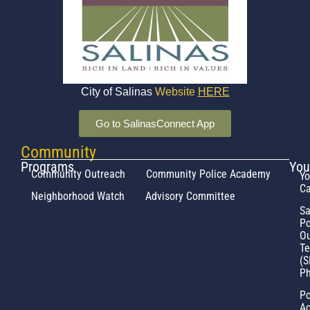
City of Salinas
Website
HERE
Go to SalinasConnect App
Community
Programs
You
Community Outreach
Community Police Academy
Yo
Ca
Neighborhood Watch
Advisory Committee
Sa
Po
Ou
T
(S
Ph
Po
Ac