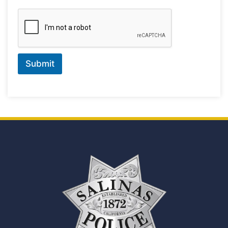
Submit