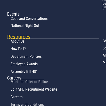
L
(P
Events
Cops and Conversations
National Night Out
Resources
Ch
About Us
St
How Do I?
Al
Department Policies
M
Employee Awards
Assembly Bill 481
Careers
Meet the Chief of Police
Join SPD Recruitment Website
Careers
Terms and Conditions