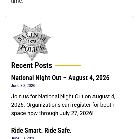
time.
Recent Posts
National Night Out – August 4, 2026
June 30, 2026
Join us for National Night Out on August 4,
2026. Organizations can register for booth
space now through July 27, 2026!
Ride Smart. Ride Safe.
June 30, 2026