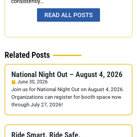
consistently…
READ ALL POSTS
Related Posts
National Night Out – August 4, 2026
June 30, 2026
Join us for National Night Out on August 4, 2026.
Organizations can register for booth space now
through July 27, 2026!
Ride Smart. Ride Safe.