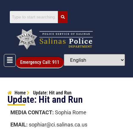
Emergency Call: 911
Home
Update: Hit and Run
Update: Hit and Run
MEDIA CONTACT:
Sophia Rome
EMAIL:
sophiar@ci.salinas.ca.us