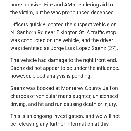
unresponsive. Fire and AMR rendering aid to
the victim, but he was pronounced deceased.
Officers quickly located the suspect vehicle on
N. Sanborn Rd near Elkington St. A traffic stop
was conducted on the vehicle, and the driver
was identified as Jorge Luis Lopez Saenz (27).
The vehicle had damage to the right front end.
Saenz did not appear to be under the influence,
however, blood analysis is pending.
Saenz was booked at Monterey County Jail on
charges of vehicular manslaughter, unlicensed
driving, and hit and run causing death or injury.
This is an ongoing investigation, and we will not
be releasing any further information at this