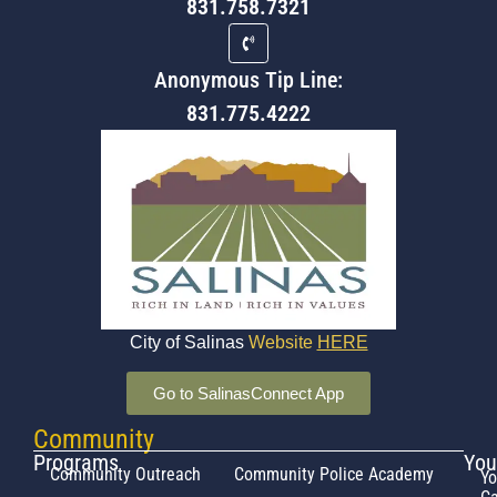
831.758.7321
Anonymous Tip Line:
831.775.4222
City of Salinas
Website
HERE
Go to SalinasConnect App
Community
Programs
You
Community Outreach
Community Police Academy
Yo