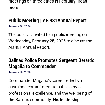
meetings on three dates in February. Read
more!
Public Meeting | AB 481Annual Report
January 28, 2026
The public is invited to a public meeting on
Wednesday, February 25, 2026 to discuss the
AB 481 Annual Report.
Salinas Police Promotes Sergeant Gerardo
Magaña to Commander
January 16, 2026
Commander Magaña’s career reflects a
sustained commitment to public service,
professional excellence, and the wellbeing of
the Salinas community. His leadership