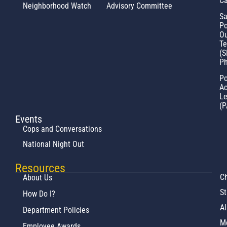
Ca
Neighborhood Watch
Advisory Committee
Sa
Po
Ou
T
(S
Ph
Po
Ac
L
(P
Events
Cops and Conversations
National Night Out
Resources
Ch
About Us
St
How Do I?
Al
Department Policies
M
Employee Awards