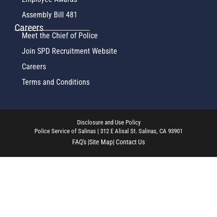
Assembly Bill 481
Careers
Meet the Chief of Police
Join SPD Recruitment Website
Careers
Terms and Conditions
Disclosure and Use Policy
Police Service of Salinas | 312 E Alisal St. Salinas, CA 93901
FAQ's |
Site Map
| Contact Us