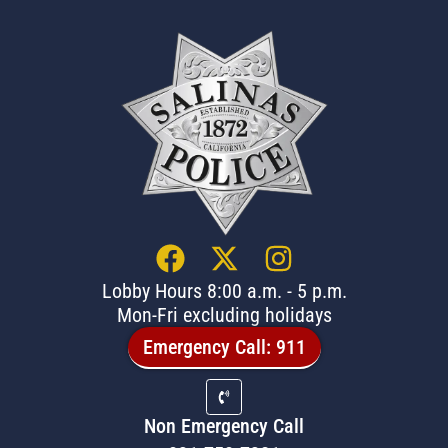
Lobby Hours 8:00 a.m. - 5 p.m.
Mon-Fri excluding holidays
Emergency Call: 911
Non Emergency Call