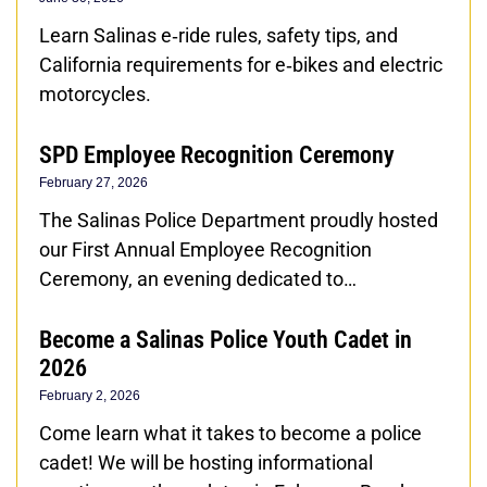
Learn Salinas e‑ride rules, safety tips, and
California requirements for e‑bikes and electric
motorcycles.
SPD Employee Recognition Ceremony
February 27, 2026
The Salinas Police Department proudly hosted
our First Annual Employee Recognition
Ceremony, an evening dedicated to…
Become a Salinas Police Youth Cadet in
2026
February 2, 2026
Come learn what it takes to become a police
cadet! We will be hosting informational