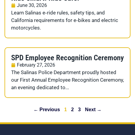
June 30, 2026
Learn Salinas e‑ride rules, safety tips, and
California requirements for e‑bikes and electric
motorcycles.
SPD Employee Recognition Ceremony
February 27, 2026
The Salinas Police Department proudly hosted
our First Annual Employee Recognition Ceremony,
an evening dedicated to...
← Previous
1
2
3
Next →