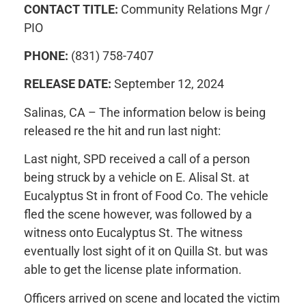
CONTACT TITLE:
Community Relations Mgr /
PIO
PHONE:
(831) 758-7407
RELEASE DATE:
September 12, 2024
Salinas, CA – The information below is being
released re the hit and run last night:
Last night, SPD received a call of a person
being struck by a vehicle on E. Alisal St. at
Eucalyptus St in front of Food Co. The vehicle
fled the scene however, was followed by a
witness onto Eucalyptus St. The witness
eventually lost sight of it on Quilla St. but was
able to get the license plate information.
Officers arrived on scene and located the victim