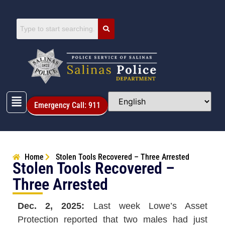
Emergency Call: 911
Home
Stolen Tools Recovered – Three Arrested
Stolen Tools Recovered –
Three Arrested
Dec. 2, 2025:
Last week Lowe’s Asset
Protection reported that two males had just