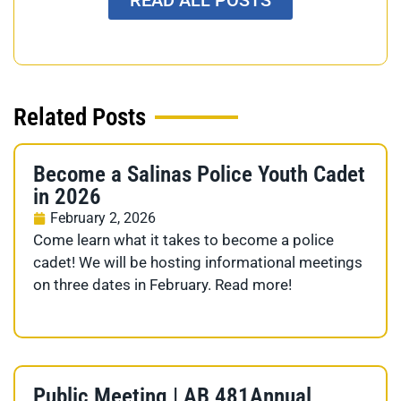
Related Posts
Become a Salinas Police Youth Cadet
in 2026
February 2, 2026
Come learn what it takes to become a police
cadet! We will be hosting informational meetings
on three dates in February. Read more!
Public Meeting | AB 481Annual