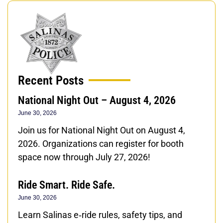
Recent Posts
National Night Out – August 4, 2026
June 30, 2026
Join us for National Night Out on August 4,
2026. Organizations can register for booth
space now through July 27, 2026!
Ride Smart. Ride Safe.
June 30, 2026
Learn Salinas e‑ride rules, safety tips, and