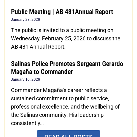
Public Meeting | AB 481Annual Report
January 28, 2026
The public is invited to a public meeting on
Wednesday, February 25, 2026 to discuss the
AB 481 Annual Report.
Salinas Police Promotes Sergeant Gerardo
Magaña to Commander
January 16, 2026
Commander Magaña’s career reflects a
sustained commitment to public service,
professional excellence, and the wellbeing of
the Salinas community. His leadership
consistently…
READ ALL POSTS