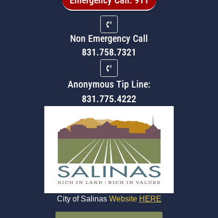
Non Emergency Call
831.758.7321
Anonymous Tip Line:
831.775.4222
City of Salinas
Website
HERE