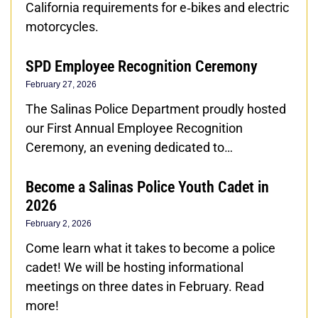
California requirements for e‑bikes and electric
motorcycles.
SPD Employee Recognition Ceremony
February 27, 2026
The Salinas Police Department proudly hosted
our First Annual Employee Recognition
Ceremony, an evening dedicated to…
Become a Salinas Police Youth Cadet in
2026
February 2, 2026
Come learn what it takes to become a police
cadet! We will be hosting informational
meetings on three dates in February. Read
more!