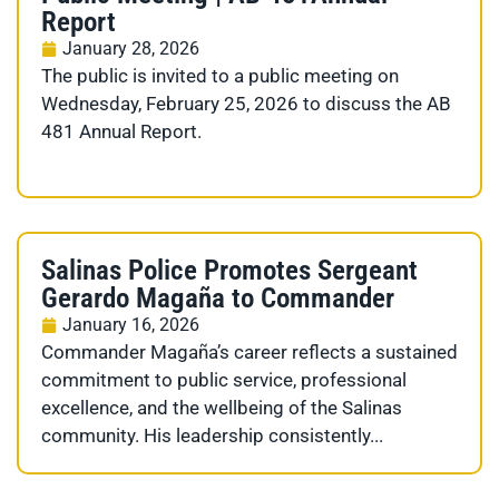
Report
January 28, 2026
The public is invited to a public meeting on
Wednesday, February 25, 2026 to discuss the AB
481 Annual Report.
Salinas Police Promotes Sergeant
Gerardo Magaña to Commander
January 16, 2026
Commander Magaña’s career reflects a sustained
commitment to public service, professional
excellence, and the wellbeing of the Salinas
community. His leadership consistently...