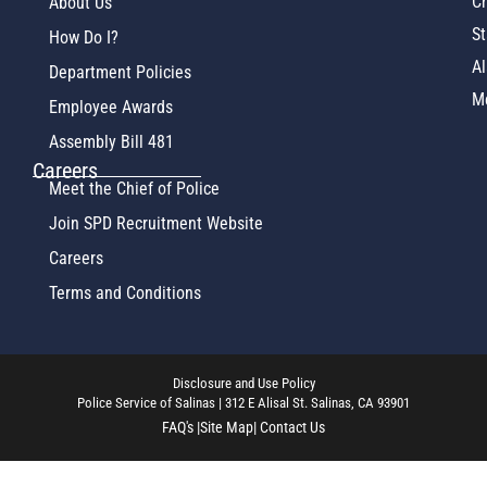
Ch
About Us
St
How Do I?
Al
Department Policies
M
Employee Awards
Assembly Bill 481
Careers
Meet the Chief of Police
Join SPD Recruitment Website
Careers
Terms and Conditions
Disclosure and Use Policy
Police Service of Salinas | 312 E Alisal St. Salinas, CA 93901
FAQ's |
Site Map
| Contact Us