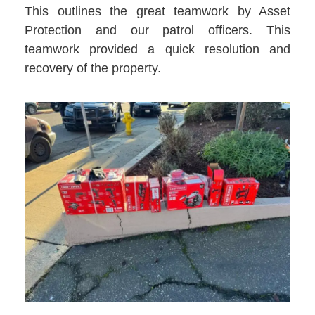
This outlines the great teamwork by Asset
Protection and our patrol officers. This
teamwork provided a quick resolution and
recovery of the property.