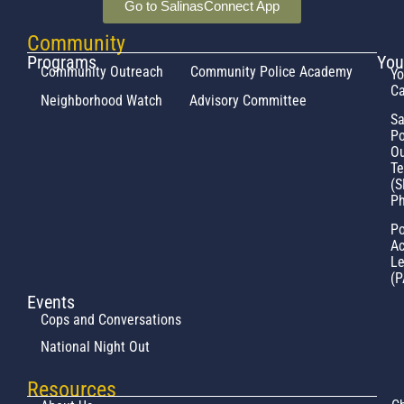
Go to SalinasConnect App
Community
Programs
You
Community Outreach
Community Police Academy
Yo
Ca
Neighborhood Watch
Advisory Committee
Sa
Po
Ou
T
(S
Ph
Po
Ac
L
(P
Events
Cops and Conversations
National Night Out
Resources