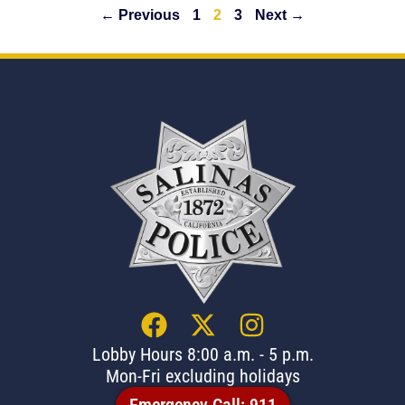
← Previous
1
2
3
Next →
Lobby Hours 8:00 a.m. - 5 p.m.
Mon-Fri excluding holidays
Emergency Call: 911