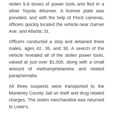
stolen 5-6 boxes of power tools and fled in a
silver Toyota 4Runner. A license plate was
provided, and with the help of Flock cameras,
officers quickly located the vehicle near Garner
Ave. and Atlantic St.
Officers conducted a stop and detained three
males, ages 42, 35, and 30. A search of the
vehicle revealed all of the stolen power tools,
valued at just over $1,000, along with a small
amount of methamphetamine and related
paraphernalia.
All three suspects were transported to the
Monterey County Jail on theft and drug related
charges. The stolen merchandise was returned
to Lowe’s.