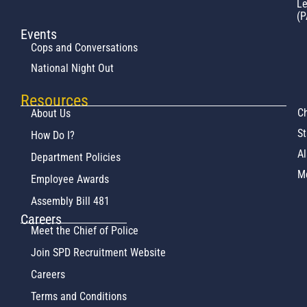
L
(P
Events
Cops and Conversations
National Night Out
Resources
Ch
About Us
St
How Do I?
Al
Department Policies
M
Employee Awards
Assembly Bill 481
Careers
Meet the Chief of Police
Join SPD Recruitment Website
Careers
Terms and Conditions