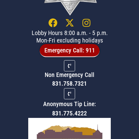
Lobby Hours 8:00 a.m. - 5 p.m.
Mon-Fri excluding holidays
Emergency Call: 911
Non Emergency Call
831.758.7321
Anonymous Tip Line:
831.775.4222