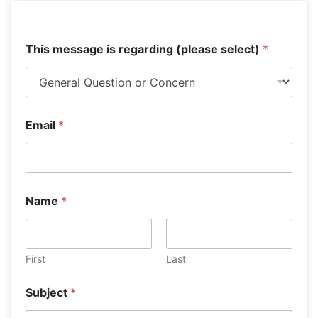
This message is regarding (please select)
*
Email
*
Name
*
First
Last
i
Subject
*
s
*