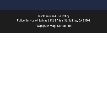
Disclosure and Use Policy
Police Service of Salinas | 312 E Alisal St. Salinas, CA 93901
FAQ's |
Site Map
| Contact Us