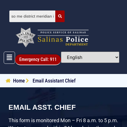
Emergency Call: 911
Home
Email Assistant Chief
EMAIL ASST. CHIEF
This form is monitored Mon – Fri 8 a.m. to 5 p.m.