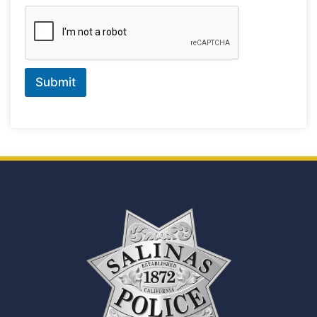
Submit