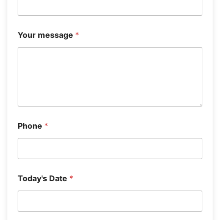
T
h
i
s
Your message
*
Phone
*
Today's Date
*