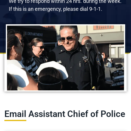
We try to respond within 24 hrs. during the week.
If this is an emergency, please dial 9-1-1.
Email Assistant Chief of Police