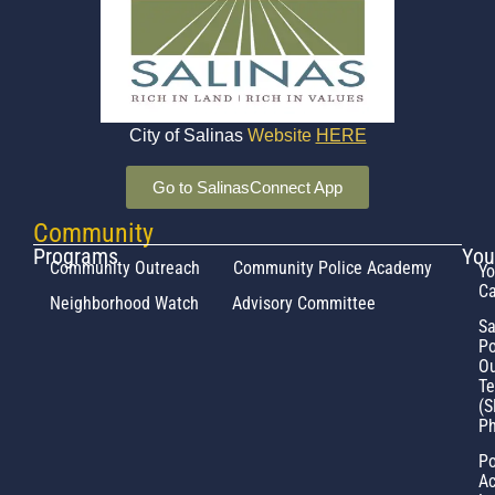
City of Salinas
Website
HERE
Go to SalinasConnect App
Community
Programs
You
Community Outreach
Community Police Academy
Yo
Ca
Neighborhood Watch
Advisory Committee
Sa
Po
Ou
T
(S
Ph
Po
Ac