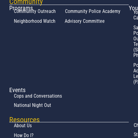
Community
Programs
You
Community Outreach
Community Police Academy
Yo
Ca
Neighborhood Watch
Advisory Committee
Sa
Po
Ou
T
(S
Ph
Po
Ac
L
(P
Events
Cops and Conversations
National Night Out
Resources
Ch
About Us
St
How Do I?