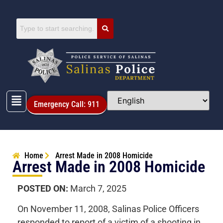
Emergency Call: 911
Home
Arrest Made in 2008 Homicide
Arrest Made in 2008 Homicide
POSTED ON:
March 7, 2025
On November 11, 2008, Salinas Police Officers
responded to report of a victim of a shooting in