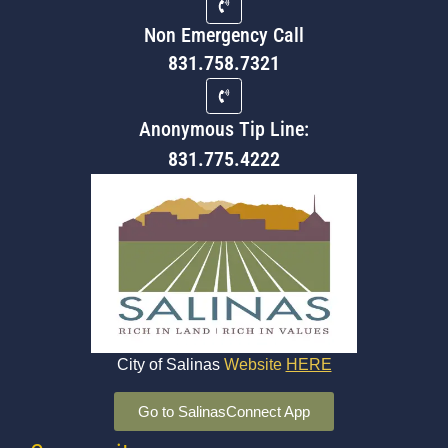
Non Emergency Call
831.758.7321
Anonymous Tip Line:
831.775.4222
City of Salinas
Website
HERE
Go to SalinasConnect App