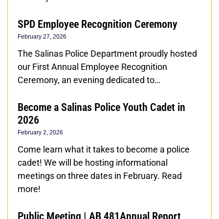
SPD Employee Recognition Ceremony
February 27, 2026
The Salinas Police Department proudly hosted
our First Annual Employee Recognition
Ceremony, an evening dedicated to…
Become a Salinas Police Youth Cadet in
2026
February 2, 2026
Come learn what it takes to become a police
cadet! We will be hosting informational
meetings on three dates in February. Read
more!
Public Meeting | AB 481Annual Report