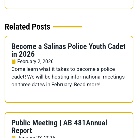
Related Posts
Become a Salinas Police Youth Cadet
in 2026
February 2, 2026
Come learn what it takes to become a police
cadet! We will be hosting informational meetings
on three dates in February. Read more!
Public Meeting | AB 481Annual
Report
January 28, 2026