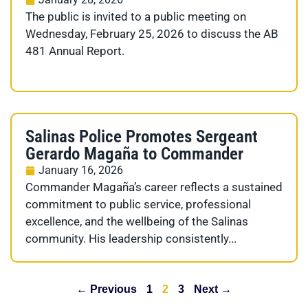
The public is invited to a public meeting on
Wednesday, February 25, 2026 to discuss the AB
481 Annual Report.
Salinas Police Promotes Sergeant
Gerardo Magaña to Commander
January 16, 2026
Commander Magaña’s career reflects a sustained
commitment to public service, professional
excellence, and the wellbeing of the Salinas
community. His leadership consistently...
← Previous
1
2
3
Next →