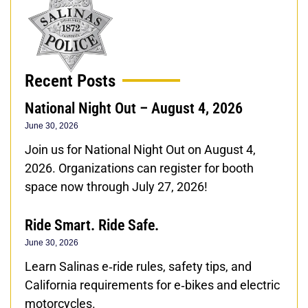
Recent Posts
National Night Out – August 4, 2026
June 30, 2026
Join us for National Night Out on August 4,
2026. Organizations can register for booth
space now through July 27, 2026!
Ride Smart. Ride Safe.
June 30, 2026
Learn Salinas e‑ride rules, safety tips, and
California requirements for e‑bikes and electric
motorcycles.