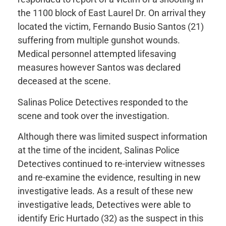
the 1100 block of East Laurel Dr. On arrival they
located the victim, Fernando Busio Santos (21)
suffering from multiple gunshot wounds.
Medical personnel attempted lifesaving
measures however Santos was declared
deceased at the scene.
Salinas Police Detectives responded to the
scene and took over the investigation.
Although there was limited suspect information
at the time of the incident, Salinas Police
Detectives continued to re-interview witnesses
and re-examine the evidence, resulting in new
investigative leads. As a result of these new
investigative leads, Detectives were able to
identify Eric Hurtado (32) as the suspect in this