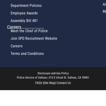
Al
Department Policies
M
Employee Awards
Assembly Bill 481
Careers
Meet the Chief of Police
Join SPD Recruitment Website
Careers
Terms and Conditions
Disclosure and Use Policy
Police Service of Salinas | 312 E Alisal St. Salinas, CA 93901
FAQ's |
Site Map
| Contact Us