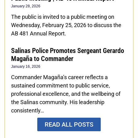
January 28, 2026
The public is invited to a public meeting on
Wednesday, February 25, 2026 to discuss the
AB 481 Annual Report.
Salinas Police Promotes Sergeant Gerardo
Magaña to Commander
January 16, 2026
Commander Magaña’s career reflects a
sustained commitment to public service,
professional excellence, and the wellbeing of
the Salinas community. His leadership
consistently…
READ ALL POSTS