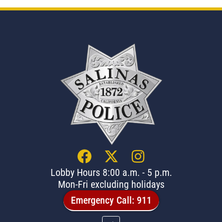
Lobby Hours 8:00 a.m. - 5 p.m.
Mon-Fri excluding holidays
Emergency Call: 911