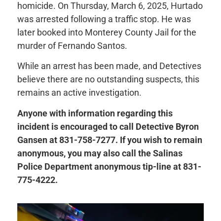
homicide. On Thursday, March 6, 2025, Hurtado
was arrested following a traffic stop. He was
later booked into Monterey County Jail for the
murder of Fernando Santos.
While an arrest has been made, and Detectives
believe there are no outstanding suspects, this
remains an active investigation.
Anyone with information regarding this
incident is encouraged to call Detective Byron
Gansen at 831-758-7277. If you wish to remain
anonymous, you may also call the Salinas
Police Department anonymous tip-line at 831-
775-4222.