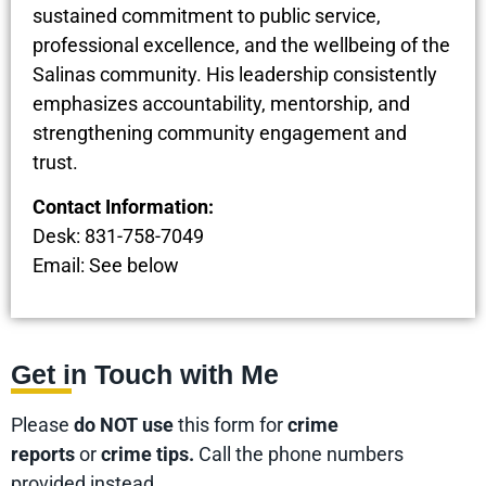
sustained commitment to public service,
professional excellence, and the wellbeing of the
Salinas community. His leadership consistently
emphasizes accountability, mentorship, and
strengthening community engagement and
trust.
Contact Information:
Desk: 831-758-7049
Email: See below
Get in Touch with Me
Please
do NOT use
this form for
crime
reports
or
crime tips.
Call the phone numbers
provided instead.