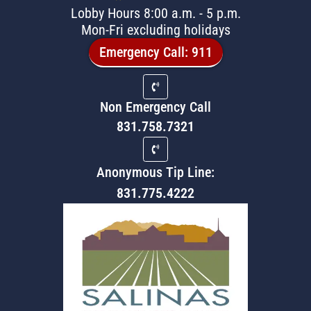
Lobby Hours 8:00 a.m. - 5 p.m.
Mon-Fri excluding holidays
Emergency Call: 911
Non Emergency Call
831.758.7321
Anonymous Tip Line:
831.775.4222