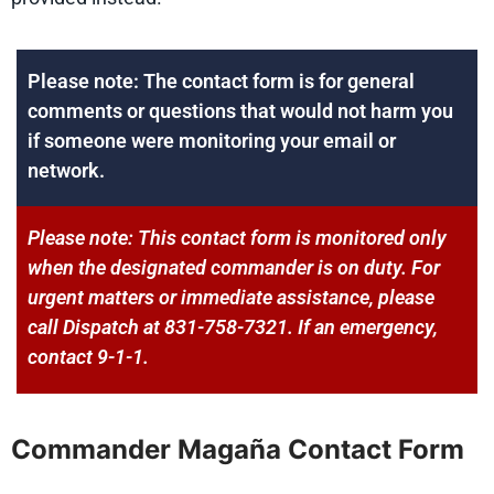
Please note: The contact form is for general
comments or questions that would not harm you
if someone were monitoring your email or
network.
Please note: This contact form is monitored only
when the designated commander is on duty. For
urgent matters or immediate assistance, please
call Dispatch at 831-758-7321. If an emergency,
contact 9-1-1.
Commander Magaña Contact Form