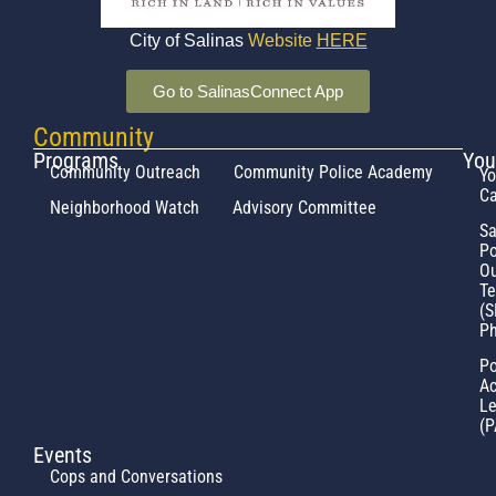
City of Salinas
Website
HERE
Go to SalinasConnect App
Community
Programs
You
Community Outreach
Community Police Academy
Yo
Ca
Neighborhood Watch
Advisory Committee
Sa
Po
Ou
T
(S
Ph
Po
Ac
L
(P
Events
Cops and Conversations