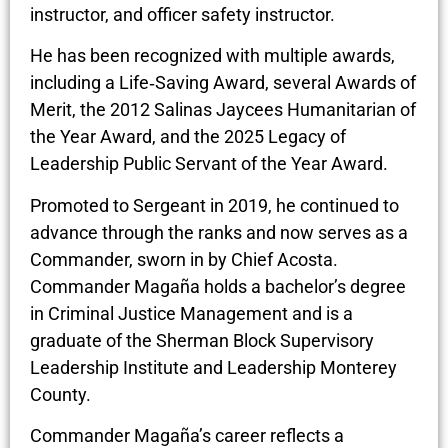
instructor, and officer safety instructor.
He has been recognized with multiple awards,
including a Life‑Saving Award, several Awards of
Merit, the 2012 Salinas Jaycees Humanitarian of
the Year Award, and the 2025 Legacy of
Leadership Public Servant of the Year Award.
Promoted to Sergeant in 2019, he continued to
advance through the ranks and now serves as a
Commander, sworn in by Chief Acosta.
Commander Magaña holds a bachelor’s degree
in Criminal Justice Management and is a
graduate of the Sherman Block Supervisory
Leadership Institute and Leadership Monterey
County.
Commander Magaña’s career reflects a