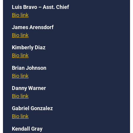
Luis Bravo – Asst. Chief
Bio link
James Arensdorf
Bio link
Kimberly Diaz
Bio link
Brian Johnson
Bio link
Danny Warner
Bio link
Gabriel Gonzalez
Bio link
Kendall Gray