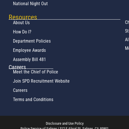
National Night Out
Resources
Ch
About Us
St
How Do I?
Al
Department Policies
M
Employee Awards
Assembly Bill 481
Careers
Meet the Chief of Police
Join SPD Recruitment Website
Careers
Terms and Conditions
Disclosure and Use Policy
Police Service of Salinas | 312 E Alisal St. Salinas, CA 93901