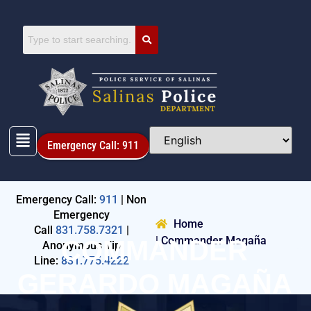
Emergency Call: 911
Emergency Call:
911
| Non
Emergency
Home
Call
831.758.7321
|
| Commander Magaña
COMMANDER
Anonymous Tip
Line:
831.775.4222
GERARDO MAGAÑA