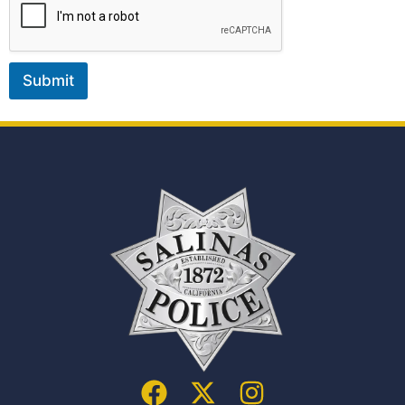
Submit