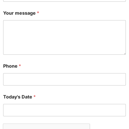
o
n
Your message
*
e
Phone
*
Today's Date
*