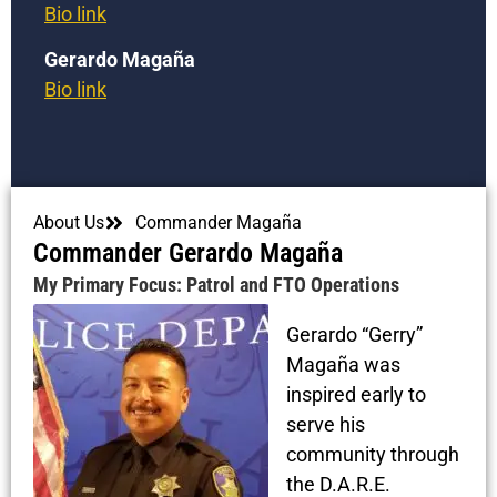
Bio link
Gerardo Magaña
Bio link
About Us
Commander Magaña
Commander Gerardo Magaña
My Primary Focus: Patrol and FTO Operations
Gerardo “Gerry”
Magaña was
inspired early to
serve his
community through
the D.A.R.E.