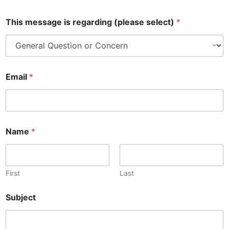
This message is regarding (please select)
*
Email
*
Name
*
First
Last
i
Subject
s
*
P
h