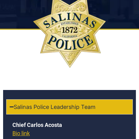
Salinas Police Leadership Team
Chief Carlos Acosta
Bio link