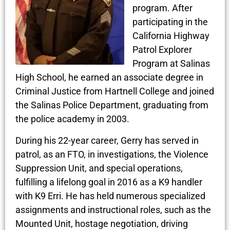
program. After
participating in the
California Highway
Patrol Explorer
Program at Salinas
High School, he earned an associate degree in
Criminal Justice from Hartnell College and joined
the Salinas Police Department, graduating from
the police academy in 2003.
During his 22-year career, Gerry has served in
patrol, as an FTO, in investigations, the Violence
Suppression Unit, and special operations,
fulfilling a lifelong goal in 2016 as a K9 handler
with K9 Erri. He has held numerous specialized
assignments and instructional roles, such as the
Mounted Unit, hostage negotiation, driving